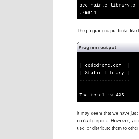
gcc main.c library.o 
./main
The program output looks like t
Program output
------------------
| codedrome.com |
| Static Library |
------------------
The total is 495
It may seem that we have just i
no real purpose. However, you 
use, or distribute them to other