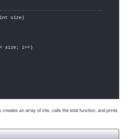
-------------------------------------
int size)
 size; i++)
creates an array of ints, calls the total function, and prints