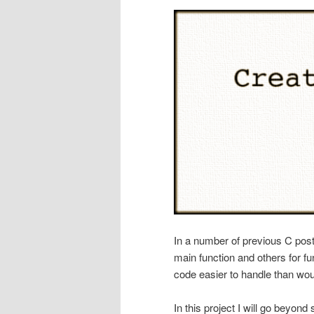
In a number of previous C post
main function and others for f
code easier to handle than woul
In this project I will go beyond