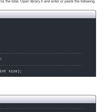
s the total. Open library.h and enter or paste the following.
-------------------------------------
S
-------------------------------------
int size);
-------------------------------------