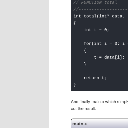
// FUNCTION total
//-------------------
int total(int* data, 
{
int t = 0;
for(int i = 0; i <
{
t+= data[i];
}
return t;
}
And finally main.c which simply 
out the result.
main.c