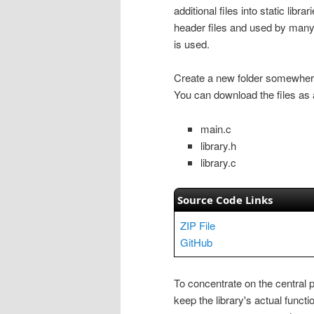
additional files into static libr
header files and used by many
is used.
Create a new folder somewhere 
You can download the files as a
main.c
library.h
library.c
Source Code Links
ZIP File
GitHub
To concentrate on the central p
keep the library's actual functio