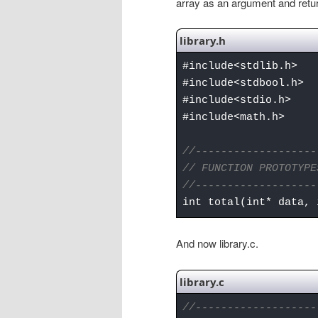
array as an argument and return
library.h
#include<stdlib.h>
#include<stdbool.h>
#include<stdio.h>
#include<math.h>
//-------------------
// FUNCTION PROTOTYPE
//-------------------
int total(int* data, 
And now library.c.
library.c
//-------------------