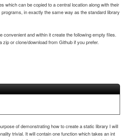
aries which can be copied to a central location along with their
 programs, in exactly the same way as the standard library
convenient and within it create the following empty files.
 zip or clone/download from Github if you prefer.
urpose of demonstrating how to create a static library I will
nality trivial. It will contain one function which takes an int