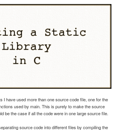
s I have used more than one source code file, one for the
unctions used by main. This is purely to make the source
d be the case if all the code were in one large source file.
 separating source code into different files by compiling the