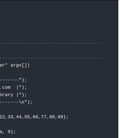
-------------------------------------
-------------------------------------
ar* argv[])
------");
.com |");
rary |");
------\n");
,33,44,55,66,77,88,99};
, 9);