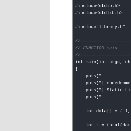
#include<stdio.h>
#include<stdlib.h>
#include"library.h"
//-------------------
// FUNCTION main
//-------------------
int main(int argc, ch
{
puts("------------
puts("| codedrome
puts("| Static Lib
puts("------------
int data[] = {11,22
int t = total(data