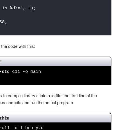
is %d\n", t);
SS;
the code with this:
!
-std=c11 -o main
 to compile library.c into a .o file: the first line of the
ines compile and run the actual program.
this!
=c11 -o library.o