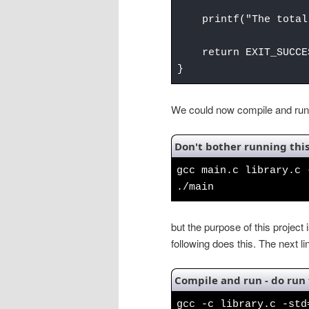
printf("The total 
return EXIT_SUCCE
}
We could now compile and run 
Don't bother running this
gcc main.c library.c 
./main
but the purpose of this project is
following does this. The next l
Compile and run - do run 
gcc -c library.c -std