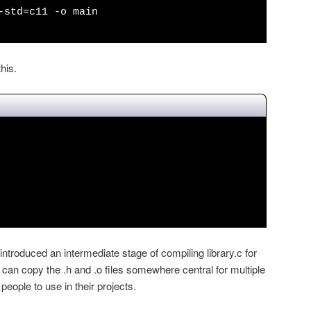
-std=c11 -o main
his.
ntroduced an intermediate stage of compiling library.c for
can copy the .h and .o files somewhere central for multiple
 people to use in their projects.