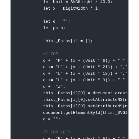
let Unit = SVGHeight / 40.0;
let x = DigitWidth * i;
let d = "";
let path;
this._Paths[i] = [];
// TOP
d += "M" + (x + (Unit * 6)) + "," + (Unit
d += "L" + (x + (Unit * 21)) + "," + (Uni
d += "L" + (x + (Unit * 18)) + "," + (Uni
d += "L" + (x + (Unit * 9)) + "," + (Unit
d += "Z";
this._Paths[i][0] = document.createElementNS
this._Paths[i][0].setAttributeNS(null, "
this._Paths[i][0].setAttributeNS(null, "styl
document.getElementById(this._SVGID).append
d = "";
// TOP LEFT
d += "M" + (x + (Unit * 5)) + "," + (Unit