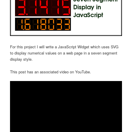
For this project I will write a JavaScript Widget which uses SVG
to display numerical values on a web page in a seven segment
display style.
This post has an associated video on YouTube.