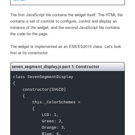
The first JavaScript file contains the widget itself. The HTML file
contains a set of controls to configure, control and display an
instance of the widget, and the second JavaScript file contains
the code for the page.
The widget is implemented as an ES6/ES2015 class. Let's look
first at its constructor.
seven_segment_display.js part 1: Constructor
class SevenSegmentDisplay
{
constructor(SVGID)
{
this._ColorSchemes =
{
LCD: 1,
Green: 2,
Orange: 3,
Blue: 4,