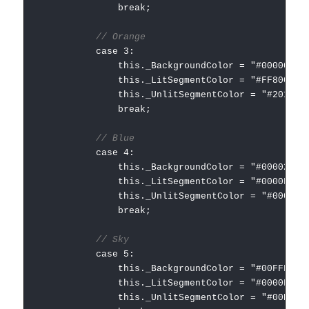
break;
// Orange
case 3:
this._BackgroundColor = "#000000";
this._LitSegmentColor = "#FF8000";
this._UnlitSegmentColor = "#201000"
break;
// Blue
case 4:
this._BackgroundColor = "#000020";
this._LitSegmentColor = "#0000FF";
this._UnlitSegmentColor = "#000030"
break;
// Sky
case 5:
this._BackgroundColor = "#00FFFF";
this._LitSegmentColor = "#0000FF";
this._UnlitSegmentColor = "#00DFDF"