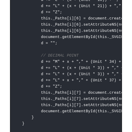
d += "L" + (x + (Unit * 21)) + "," + (Uni
d += "Z";
this._Paths[i][6] = document.createElementNS
this._Paths[i][6].setAttributeNS(null, "
this._Paths[i][6].setAttributeNS(null, "styl
document.getElementById(this._SVGID).append
d = "";
// DECIMAL POINT
d += "M" + x + "," + (Unit * 34) + " "
d += "L" + (x + (Unit * 3)) + "," + (Unit
d += "L" + (x + (Unit * 3)) + "," + (Unit
d += "L" + x + "," + (Unit * 37) + " "
d += "Z";
this._Paths[i][7] = document.createElementNS
this._Paths[i][7].setAttributeNS(null, "
this._Paths[i][7].setAttributeNS(null, "styl
document.getElementById(this._SVGID).append
}
}