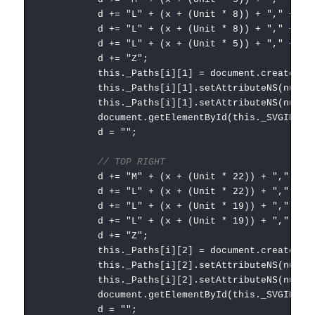
d += "L" + (x + (Unit * 8)) + "," + (Unit
d += "L" + (x + (Unit * 8)) + "," + (Unit
d += "L" + (x + (Unit * 5)) + "," + (Unit
d += "Z";
this._Paths[i][1] = document.createElementNS
this._Paths[i][1].setAttributeNS(null, "
this._Paths[i][1].setAttributeNS(null, "styl
document.getElementById(this._SVGID).append
d = "";
// TOP RIGHT
d += "M" + (x + (Unit * 22)) + "," + (Uni
d += "L" + (x + (Unit * 22)) + "," + (Uni
d += "L" + (x + (Unit * 19)) + "," + (Uni
d += "L" + (x + (Unit * 19)) + "," + (Uni
d += "Z";
this._Paths[i][2] = document.createElementNS
this._Paths[i][2].setAttributeNS(null, "
this._Paths[i][2].setAttributeNS(null, "styl
document.getElementById(this._SVGID).append
d = "";