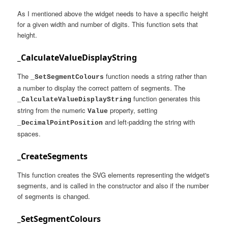
As I mentioned above the widget needs to have a specific height
for a given width and number of digits. This function sets that
height.
_CalculateValueDisplayString
The
function needs a string rather than
_SetSegmentColours
a number to display the correct pattern of segments. The
function generates this
_CalculateValueDisplayString
string from the numeric
property, setting
Value
and left-padding the string with
_DecimalPointPosition
spaces.
_CreateSegments
This function creates the SVG elements representing the widget's
segments, and is called in the constructor and also if the number
of segments is changed.
_SetSegmentColours