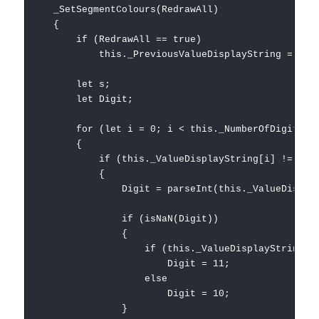
_SetSegmentColours(RedrawAll)
{
if (RedrawAll == true)
this._PreviousValueDisplayString = "";
let s;
let Digit;
for (let i = 0; i < this._NumberOfDigits; i
{
if (this._ValueDisplayString[i] != this._Pr
{
Digit = parseInt(this._ValueDisplaySt
if (isNaN(Digit))
{
if (this._ValueDisplayString[i] =
Digit = 11;
else
Digit = 10;
}