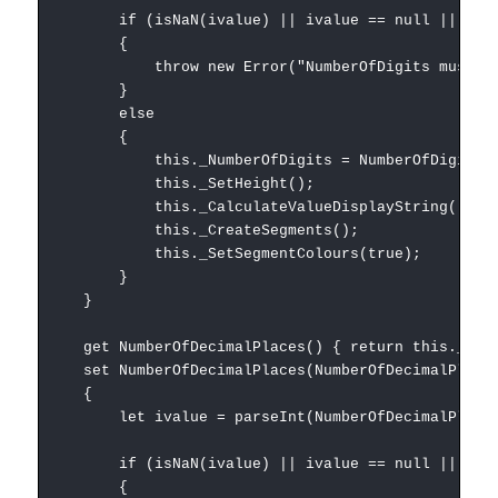
if (isNaN(ivalue) || ivalue == null || ivalue
{
throw new Error("NumberOfDigits must be an 
}
else
{
this._NumberOfDigits = NumberOfDigits;
this._SetHeight();
this._CalculateValueDisplayString();
this._CreateSegments();
this._SetSegmentColours(true);
}
}
get NumberOfDecimalPlaces() { return this._Numb
set NumberOfDecimalPlaces(NumberOfDecimalPlace
{
let ivalue = parseInt(NumberOfDecimalPlace
if (isNaN(ivalue) || ivalue == null || ivalue
{