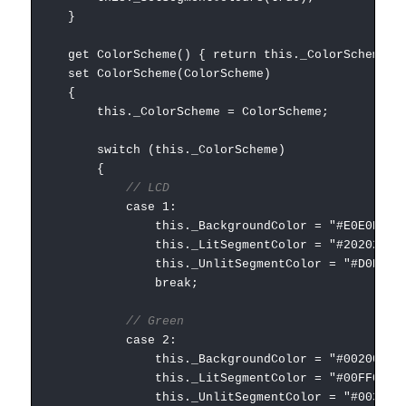
}
get ColorScheme() { return this._ColorScheme; 
set ColorScheme(ColorScheme)
{
this._ColorScheme = ColorScheme;
switch (this._ColorScheme)
{
// LCD
case 1:
this._BackgroundColor = "#E0E0E0";
this._LitSegmentColor = "#202020";
this._UnlitSegmentColor = "#D0D0D0"
break;
// Green
case 2:
this._BackgroundColor = "#002000";
this._LitSegmentColor = "#00FF00";
this._UnlitSegmentColor = "#003000"