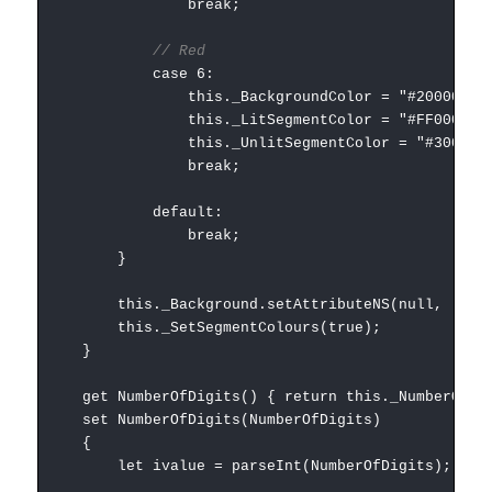
break;
// Red
case 6:
this._BackgroundColor = "#200000";
this._LitSegmentColor = "#FF0000";
this._UnlitSegmentColor = "#300000"
break;
default:
break;
}
this._Background.setAttributeNS(null, 'style',
this._SetSegmentColours(true);
}
get NumberOfDigits() { return this._NumberOfDig
set NumberOfDigits(NumberOfDigits)
{
let ivalue = parseInt(NumberOfDigits);