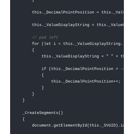
this._DecimalPointPosition = this._ValueDispl
this._ValueDisplayString = this._ValueDisplay
// pad left
for (let i = this._ValueDisplayString.length +
{
this._ValueDisplayString = " " + this._Va
if (this._DecimalPointPosition > -1)
{
this._DecimalPointPosition++;
}
}
}
_CreateSegments()
{
document.getElementById(this._SVGID).innerH