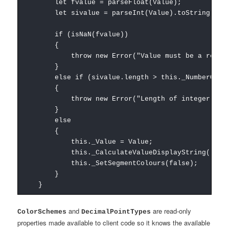
let fvalue = parseFloat(Value);
let sivalue = parseInt(Value).toString();
if (isNaN(fvalue))
{
throw new Error("Value must be a real nu
}
else if (sivalue.length > this._NumberOfDig
{
throw new Error("Length of integer portion o
}
else
{
this._Value = Value;
this._CalculateValueDisplayString();
this._SetSegmentColours(false);
}
}
and
are read-only
ColorSchemes
DecimalPointTypes
properties made available to client code so it knows the available