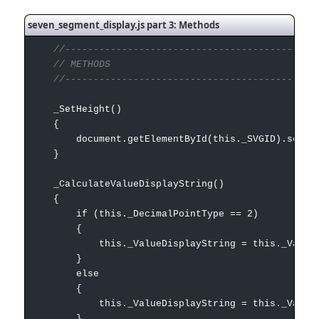
seven_segment_display.js part 3: Methods
//---------------------------------------------
// METHODS
//---------------------------------------------
_SetHeight()
{
document.getElementById(this._SVGID).setAttribut
}
_CalculateValueDisplayString()
{
if (this._DecimalPointType == 2)
{
this._ValueDisplayString = this._Value.toFix
}
else
{
this._ValueDisplayString = this._Value.t
}