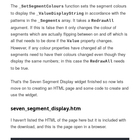
The
function sets the segment colours
_SetSegmentColours
to display the
in accordance with the
_ValueDisplayString
patterns in the
array. It takes a
_Segments
RedrawAll
argument. If this is false then it only changes the colour of
segments which are actually flipping between on and off which is
all that needs to be done if the
property changes.
Value
However, if any colour properties have changed all of the
segments need to have their colours changed even though they
display the same numbers; in this case the
needs
RedrawAll
to be true.
That's the Seven Segment Display widget finished so now lets
move on to creating an HTML page and some code to create and
use the widget.
seven_segment_display.htm
I haven't listed the HTML of the page here but it is included with
the download, and this is the page open in a browser.