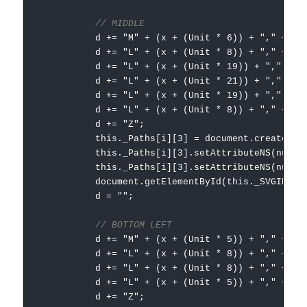
// MIDDLE
d += "M" + (x + (Unit * 6)) + "," + (Unit
d += "L" + (x + (Unit * 8)) + "," + (Unit
d += "L" + (x + (Unit * 19)) + "," + (Uni
d += "L" + (x + (Unit * 21)) + "," + (Uni
d += "L" + (x + (Unit * 19)) + "," + (Uni
d += "L" + (x + (Unit * 8)) + "," + (Unit
d += "Z";
this._Paths[i][3] = document.createElementNS
this._Paths[i][3].setAttributeNS(null, "
this._Paths[i][3].setAttributeNS(null, "styl
document.getElementById(this._SVGID).append
d = "";
// BOTTOM LEFT
d += "M" + (x + (Unit * 5)) + "," + (Unit
d += "L" + (x + (Unit * 8)) + "," + (Unit
d += "L" + (x + (Unit * 8)) + "," + (Unit
d += "L" + (x + (Unit * 5)) + "," + (Unit
d += "Z";