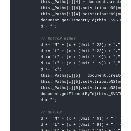
this._Paths[i][4] = document.createElementNS
this._Paths[i][4].setAttributeNS(null, "
this._Paths[i][4].setAttributeNS(null, "styl
document.getElementById(this._SVGID).append
d = "";
// BOTTOM RIGHT
d += "M" + (x + (Unit * 22)) + "," + (Uni
d += "L" + (x + (Unit * 22)) + "," + (Uni
d += "L" + (x + (Unit * 19)) + "," + (Uni
d += "L" + (x + (Unit * 19)) + "," + (Uni
d += "Z";
this._Paths[i][5] = document.createElementNS
this._Paths[i][5].setAttributeNS(null, "
this._Paths[i][5].setAttributeNS(null, "styl
document.getElementById(this._SVGID).append
d = "";
// BOTTOM
d += "M" + (x + (Unit * 6)) + "," + (Unit
d += "L" + (x + (Unit * 9)) + "," + (Unit
d += "L" + (x + (Unit * 18)) + "," + (Uni