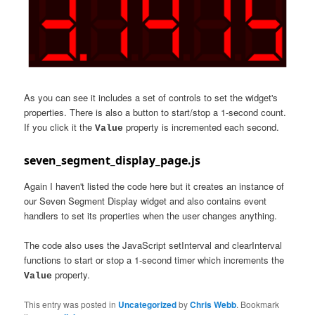
As you can see it includes a set of controls to set the widget's
properties. There is also a button to start/stop a 1-second count.
If you click it the
property is incremented each second.
Value
seven_segment_display_page.js
Again I haven't listed the code here but it creates an instance of
our Seven Segment Display widget and also contains event
handlers to set its properties when the user changes anything.
The code also uses the JavaScript setInterval and clearInterval
functions to start or stop a 1-second timer which increments the
property.
Value
This entry was posted in
Uncategorized
by
Chris Webb
. Bookmark