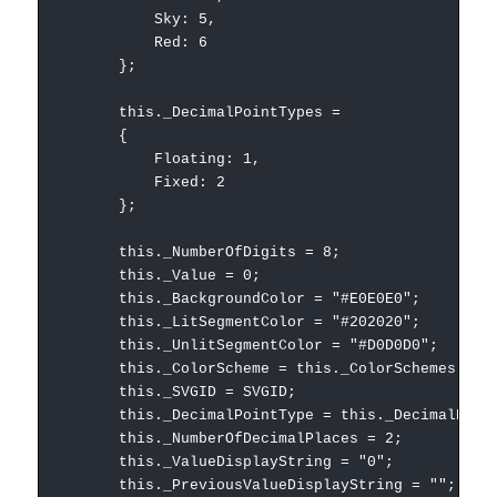
Sky: 5,
Red: 6
};
this._DecimalPointTypes =
{
Floating: 1,
Fixed: 2
};
this._NumberOfDigits = 8;
this._Value = 0;
this._BackgroundColor = "#E0E0E0";
this._LitSegmentColor = "#202020";
this._UnlitSegmentColor = "#D0D0D0";
this._ColorScheme = this._ColorSchemes.LCD
this._SVGID = SVGID;
this._DecimalPointType = this._DecimalPointT
this._NumberOfDecimalPlaces = 2;
this._ValueDisplayString = "0";
this._PreviousValueDisplayString = "";