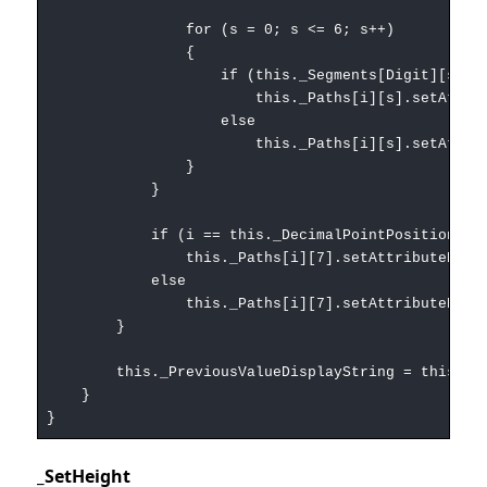
for (s = 0; s <= 6; s++)
{
if (this._Segments[Digit][s] ==
this._Paths[i][s].setAttributeNS(null, 
else
this._Paths[i][s].setAttributeNS(null, 
}
}
if (i == this._DecimalPointPosition)
this._Paths[i][7].setAttributeNS(null, 'st
else
this._Paths[i][7].setAttributeNS(null, 'st
}
this._PreviousValueDisplayString = this._Val
}
}
_SetHeight