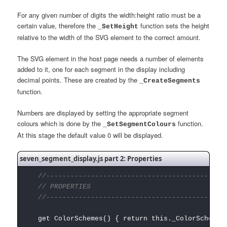
For any given number of digits the width:height ratio must be a
certain value, therefore the
function sets the height
_SetHeight
relative to the width of the SVG element to the correct amount.
The SVG element in the host page needs a number of elements
added to it, one for each segment in the display including
decimal points. These are created by the
_CreateSegments
function.
Numbers are displayed by setting the appropriate segment
colours which is done by the
function.
_SetSegmentColours
At this stage the default value 0 will be displayed.
seven_segment_display.js part 2: Properties
//---------------------------------------------
// PROPERTIES
//---------------------------------------------
get ColorSchemes() { return this._ColorSchemes