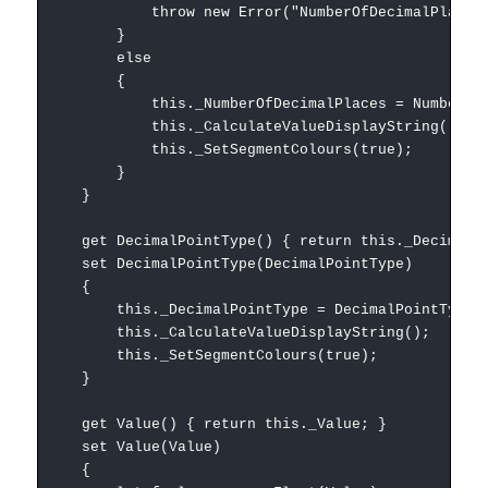
throw new Error("NumberOfDecimalPlaces must
}
else
{
this._NumberOfDecimalPlaces = NumberOfDec
this._CalculateValueDisplayString();
this._SetSegmentColours(true);
}
}
get DecimalPointType() { return this._DecimalPo
set DecimalPointType(DecimalPointType)
{
this._DecimalPointType = DecimalPointType;
this._CalculateValueDisplayString();
this._SetSegmentColours(true);
}
get Value() { return this._Value; }
set Value(Value)
{