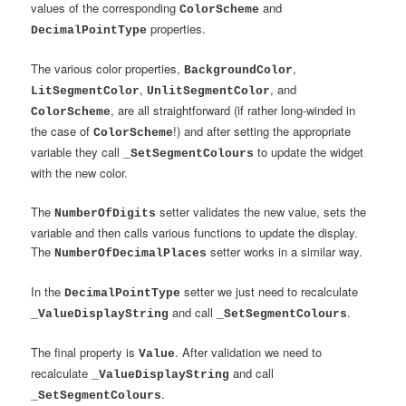
values of the corresponding
and
ColorScheme
properties.
DecimalPointType
The various color properties,
,
BackgroundColor
,
, and
LitSegmentColor
UnlitSegmentColor
, are all straightforward (if rather long-winded in
ColorScheme
the case of
!) and after setting the appropriate
ColorScheme
variable they call
to update the widget
_SetSegmentColours
with the new color.
The
setter validates the new value, sets the
NumberOfDigits
variable and then calls various functions to update the display.
The
setter works in a similar way.
NumberOfDecimalPlaces
In the
setter we just need to recalculate
DecimalPointType
and call
.
_ValueDisplayString
_SetSegmentColours
The final property is
. After validation we need to
Value
recalculate
and call
_ValueDisplayString
.
_SetSegmentColours