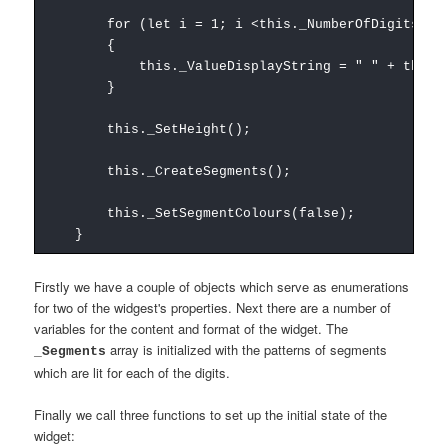
for (let i = 1; i <this._NumberOfDigits; i
{
this._ValueDisplayString = " " + this._Va
}
this._SetHeight();
this._CreateSegments();
this._SetSegmentColours(false);
}
Firstly we have a couple of objects which serve as enumerations
for two of the widgest's properties. Next there are a number of
variables for the content and format of the widget. The
array is initialized with the patterns of segments
_Segments
which are lit for each of the digits.
Finally we call three functions to set up the initial state of the
widget: