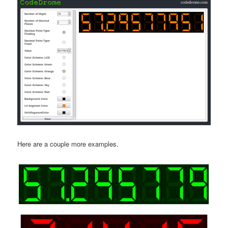
Here are a couple more examples.