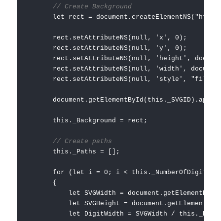
// Create Background
let rect = document.createElementNS("http://w
rect.setAttributeNS(null, 'x', 0);
rect.setAttributeNS(null, 'y', 0);
rect.setAttributeNS(null, 'height', document.g
rect.setAttributeNS(null, 'width', document.ge
rect.setAttributeNS(null, 'style', "fill:" + 
document.getElementById(this._SVGID).appendC
this._Background = rect;
// Create paths
this._Paths = [];
for (let i = 0; i < this._NumberOfDigits; i
{
let SVGWidth = document.getElementById(this
let SVGHeight = document.getElementById(this
let DigitWidth = SVGWidth / this._Number