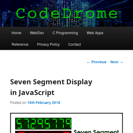
Practical and useful coding projects in JavaScript,
Python and C.
Main
Home
WebDev
C Programming
Web Apps
Skip
menu
CodeDrome
Reference
Privacy Policy
Contact
to
primary
Post
←
Previous
Next
→
navigation
content
Seven Segment Display
in JavaScript
Posted on
16th February 2018