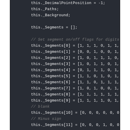
this._DecimalPointPosition = -1;
this._Paths;
this._Background;
this._Segments = [];
// Set segment on/off flags for digits 0 t
this._Segments[0] = [1, 1, 1, 0, 1, 1, 1];
this._Segments[1] = [0, 0, 1, 0, 0, 1, 0];
this._Segments[2] = [1, 0, 1, 1, 1, 0, 1];
this._Segments[3] = [1, 0, 1, 1, 0, 1, 1];
this._Segments[4] = [0, 1, 1, 1, 0, 1, 0];
this._Segments[5] = [1, 1, 0, 1, 0, 1, 1];
this._Segments[6] = [1, 1, 0, 1, 1, 1, 1];
this._Segments[7] = [1, 0, 1, 0, 0, 1, 0];
this._Segments[8] = [1, 1, 1, 1, 1, 1, 1];
this._Segments[9] = [1, 1, 1, 1, 0, 1, 0];
// blank
this._Segments[10] = [0, 0, 0, 0, 0, 0, 0]
// Minus sign
this._Segments[11] = [0, 0, 0, 1, 0, 0, 0]