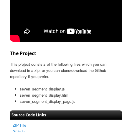
The Project
This project consists of the following files which you can
download in a zip, or you can clone/download the Github
repository if you prefer.
seven_segment_display.js
seven_segment_display.htm
seven_segment_display_page.js
Source Code Links
ZIP File
GitHub