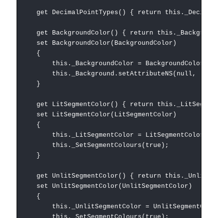
get DecimalPointTypes() { return this._DecimalP
get BackgroundColor() { return this._Background
set BackgroundColor(BackgroundColor)
{
this._BackgroundColor = BackgroundColor;
this._Background.setAttributeNS(null, 'style',
}
get LitSegmentColor() { return this._LitSegment
set LitSegmentColor(LitSegmentColor)
{
this._LitSegmentColor = LitSegmentColor;
this._SetSegmentColours(true);
}
get UnlitSegmentColor() { return this._UnlitSeg
set UnlitSegmentColor(UnlitSegmentColor)
{
this._UnlitSegmentColor = UnlitSegmentColo
this._SetSegmentColours(true);